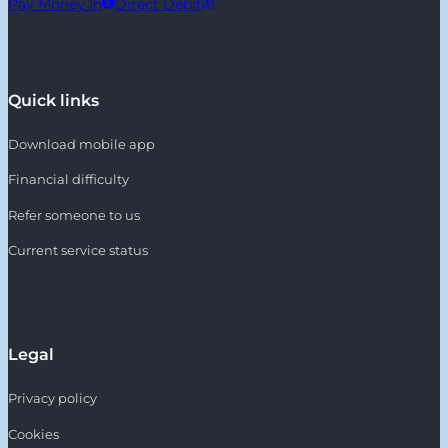
Pay Money In
Direct Debit
Quick links
Download mobile app
Financial difficulty
Refer someone to us
Current service status
Legal
Privacy policy
Cookies