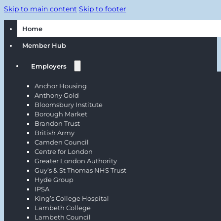
Skip to main content
Skip to footer
Home
Member Hub
Employers
Anchor Housing
Anthony Gold
Bloomsbury Institute
Borough Market
Brandon Trust
British Army
Camden Council
Centre for London
Greater London Authority
Guy’s & St Thomas NHS Trust
Hyde Group
IPSA
King’s College Hospital
Lambeth College
Lambeth Council