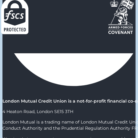
London Mutual Credit Union is a not‑for‑profit financial c
4 Heaton Road, London SE15 3TH
London Mutual is a trading name of London Mutual Credit Union
Conduct Authority and the Prudential Regulation Authority F