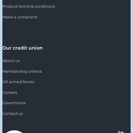
Product terms & conditions
Make a complaint
Our credit union
About us
Membership criteria
UK armed forces
Careers
Governance
Contact us