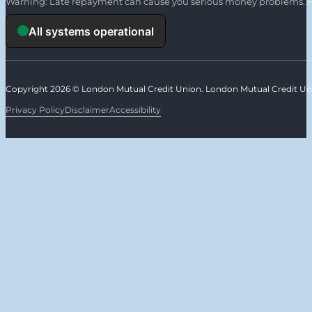
Warning: Late repayment can cause you serious money problems. F
Copyright 2026 © London Mutual Credit Union. London Mutual Credit Unio
Privacy Policy
Disclaimer
Accessibility