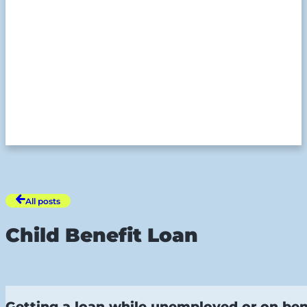
All posts
Child Benefit Loan
Getting a loan while unemployed or on bene