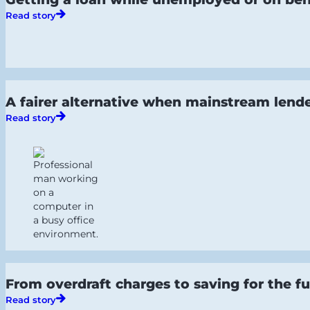
Read story
A fairer alternative when mainstream lende
Read story
From overdraft charges to saving for the fu
Read story