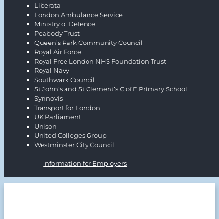
Liberata
London Ambulance Service
Ministry of Defence
Peabody Trust
Queen’s Park Community Council
Royal Air Force
Royal Free London NHS Foundation Trust
Royal Navy
Southwark Council
St John’s and St Clement’s C of E Primary School
Synnovis
Transport for London
UK Parliament
Unison
United Colleges Group
Westminster City Council
Information for Employers