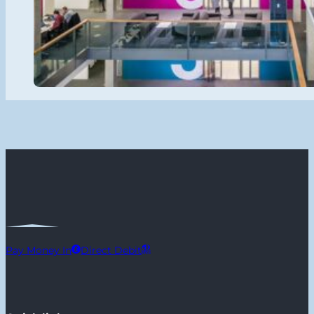
Pay Money In
Direct Debit