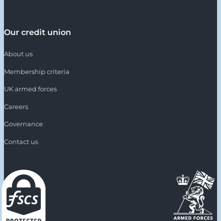
Our credit union
About us
Membership criteria
UK armed forces
Careers
Governance
Contact us