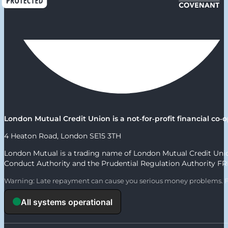
London Mutual Credit Union is a not‑for‑profit financial c
4 Heaton Road, London SE15 3TH
London Mutual is a trading name of London Mutual Credit Union
Conduct Authority and the Prudential Regulation Authority F
Warning: Late repayment can cause you serious money problems. F