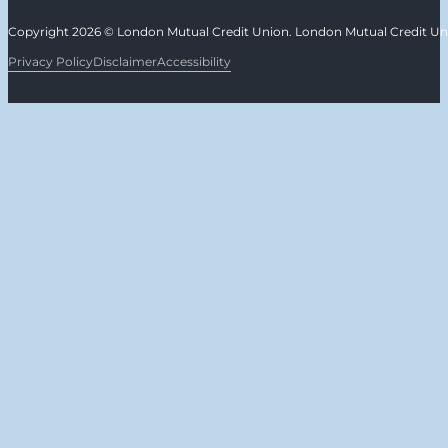
Copyright 2026 © London Mutual Credit Union. London Mutual Credit Unio
Privacy Policy
Disclaimer
Accessibility