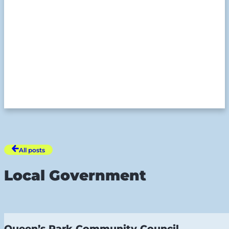
All posts
Local Government
Queen’s Park Community Council