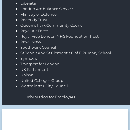
Liberata
London Ambulance Service
Ministry of Defence
Peabody Trust
Queen’s Park Community Council
Royal Air Force
Royal Free London NHS Foundation Trust
Royal Navy
Southwark Council
St John’s and St Clement’s C of E Primary School
Synnovis
Transport for London
UK Parliament
Unison
United Colleges Group
Westminster City Council
Information for Employers