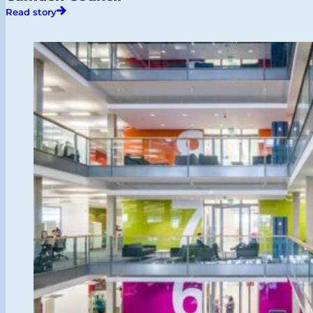
Read story