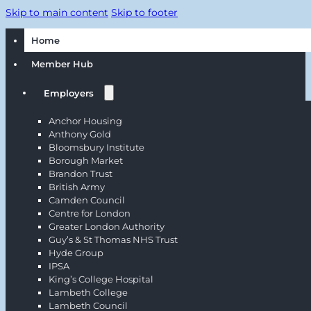
Skip to main content
Skip to footer
Home
Member Hub
Employers
Anchor Housing
Anthony Gold
Bloomsbury Institute
Borough Market
Brandon Trust
British Army
Camden Council
Centre for London
Greater London Authority
Guy’s & St Thomas NHS Trust
Hyde Group
IPSA
King’s College Hospital
Lambeth College
Lambeth Council