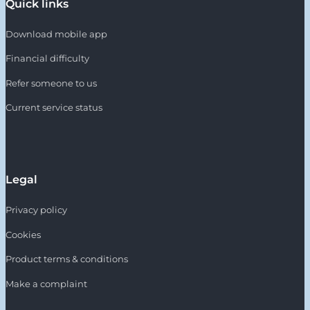
Quick links
Download mobile app
Financial difficulty
Refer someone to us
Current service status
Legal
Privacy policy
Cookies
Product terms & conditions
Make a complaint