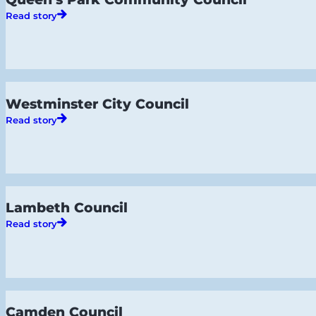
Read story
Westminster City Council
Read story
Lambeth Council
Read story
Camden Council