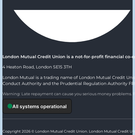
London Mutual Credit Union is a not‑for‑profit financial c
4 Heaton Road, London SE15 3TH
London Mutual is a trading name of London Mutual Credit Union
Conduct Authority and the Prudential Regulation Authority F
Warning: Late repayment can cause you serious money problems. F
Copyright 2026 © London Mutual Credit Union. London Mutual Credit Unio