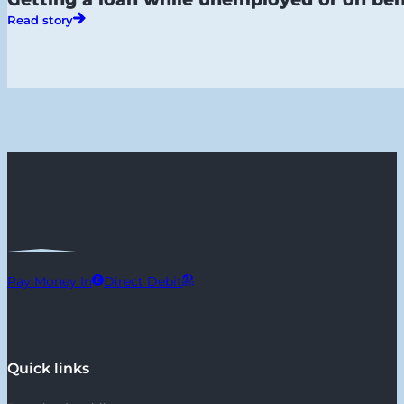
Read story
Pay Money In
Direct Debit
Quick links