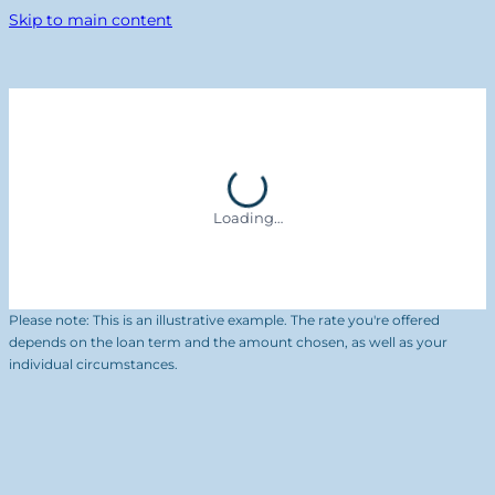
Skip to main content
Loading…
Please note: This is an illustrative example. The rate you're offered
depends on the loan term and the amount chosen, as well as your
individual circumstances.